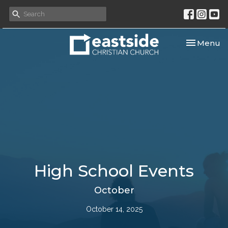
Toggle nav
Menu
High School Events
October
October 14, 2025