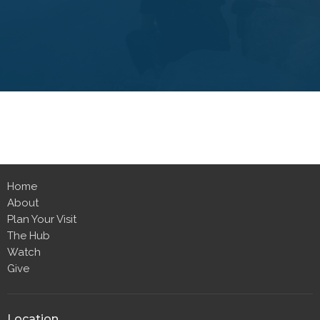
Home
About
Plan Your Visit
The Hub
Watch
Give
Location