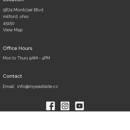
5874 Montclair Blvd
milford, ohio
45150
View Map
Office Hours
Mon to Thurs 9AM - 4PM
Contact
Email
:
info@myeastside.cc
© 2026 Eastside Christian Church. All Rights Reserved. |
Login