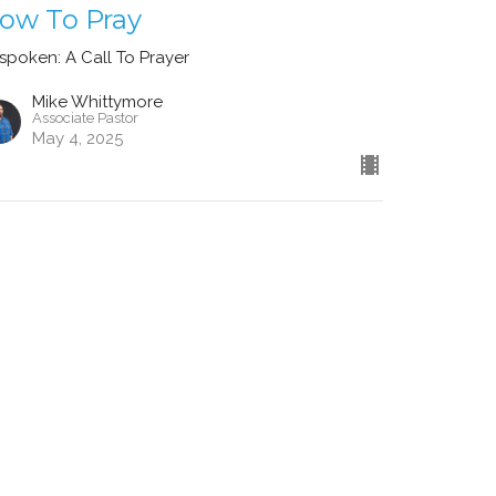
ow To Pray
spoken: A Call To Prayer
Mike Whittymore
Associate Pastor
May 4, 2025
ew all Sermons in Series