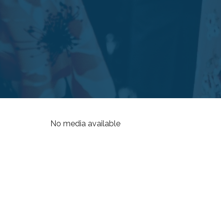
No media available