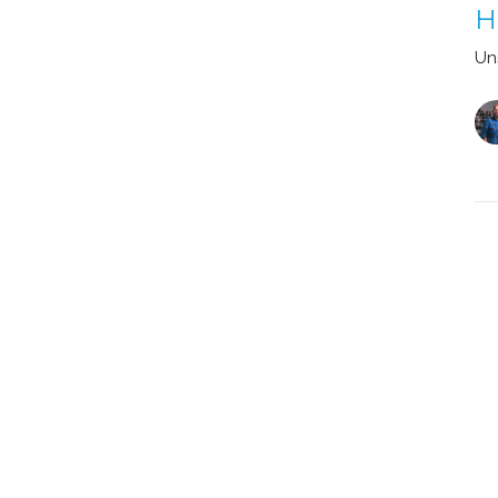
H
Un
Vi
 Hub
Watch
Give
 Hours
Contact
Thurs 9AM - 4PM
Email
:
info@myeastside.cc