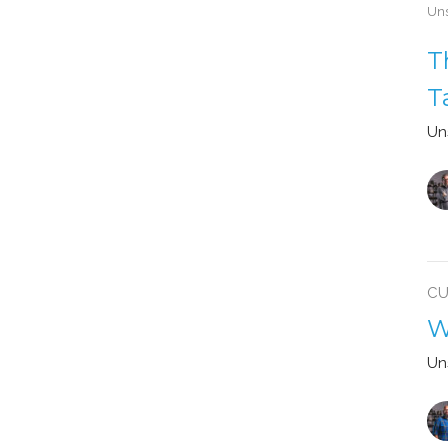
Uns
T
T
Un
CU
W
Un