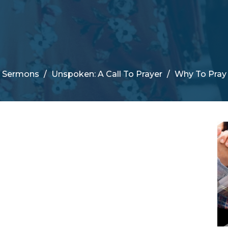
Sermons
Unspoken: A Call To Prayer
Why To Pray