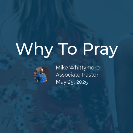
Why To Pray
Mike Whittymore
Associate Pastor
May 25, 2025