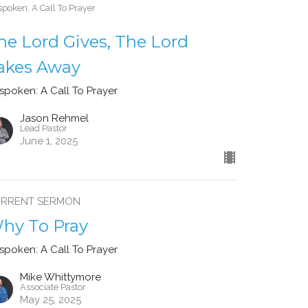
poken: A Call To Prayer
he Lord Gives, The Lord
akes Away
spoken: A Call To Prayer
Jason Rehmel
Lead Pastor
June 1, 2025
RRENT SERMON
hy To Pray
spoken: A Call To Prayer
Mike Whittymore
Associate Pastor
May 25, 2025