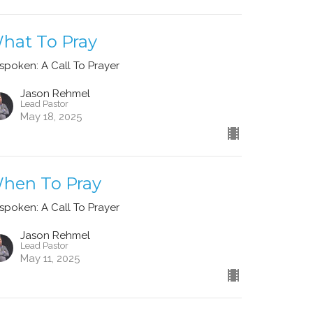
hat To Pray
spoken: A Call To Prayer
Jason Rehmel
Lead Pastor
May 18, 2025
hen To Pray
spoken: A Call To Prayer
Jason Rehmel
Lead Pastor
May 11, 2025