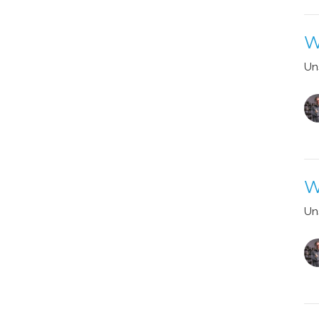
W
Un
W
Un