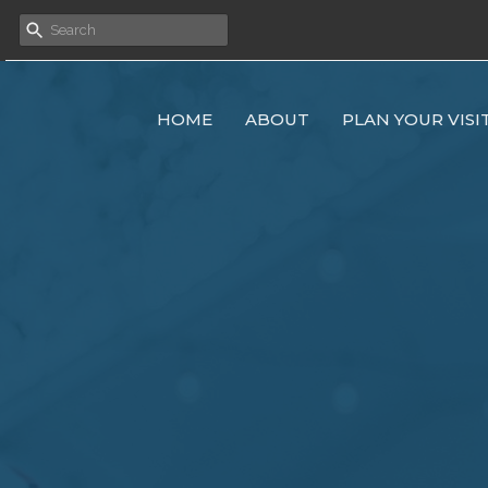
HOME
ABOUT
PLAN YOUR VISI