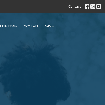
Contact
THE HUB
WATCH
GIVE